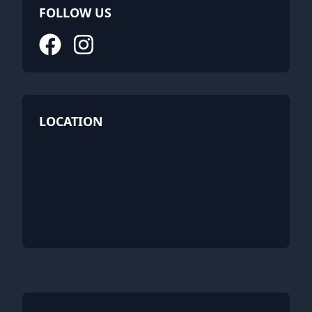
FOLLOW US
LOCATION