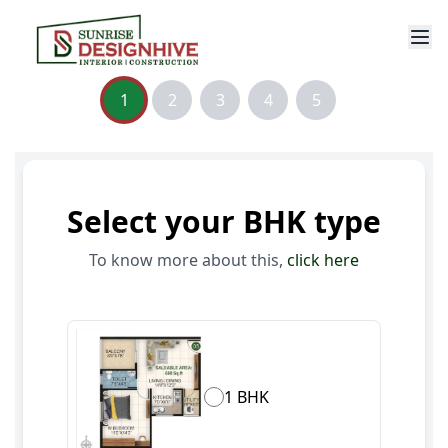
1
2
3
4
5
Select your BHK type
To know more about this,
click here
1 BHK