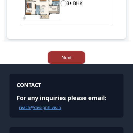
3+ BHK
Next
CONTACT
For any inquiries please email:
reach@designhive.in