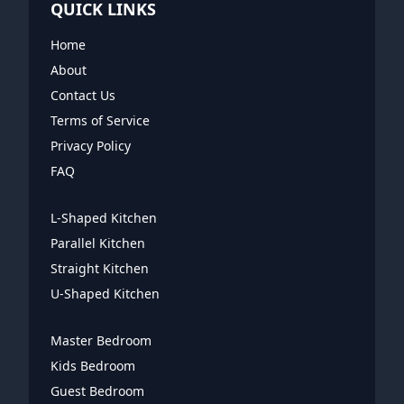
QUICK LINKS
Home
About
Contact Us
Terms of Service
Privacy Policy
FAQ
L-Shaped Kitchen
Parallel Kitchen
Straight Kitchen
U-Shaped Kitchen
Master Bedroom
Kids Bedroom
Guest Bedroom