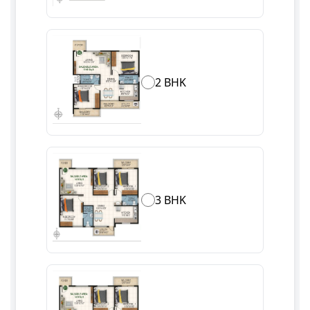
2 BHK
3 BHK